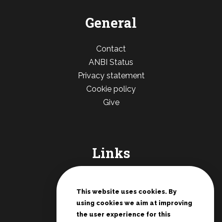
General
Contact
ANBI Status
Privacy statement
Cookie policy
Give
Links
De Deur Nederland
Conferences Zwolle
This website uses cookies. By
using cookies we aim at improving
Teenage rallies
the user experience for this
Potter's House