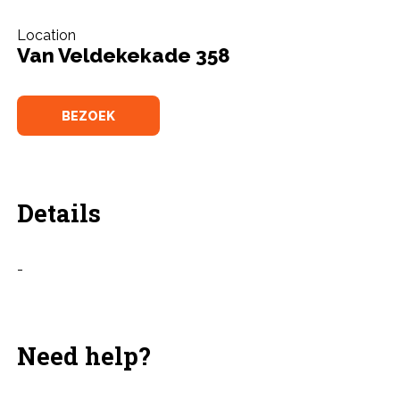
Location
Van Veldekekade 358
BEZOEK
Details
-
Need help?