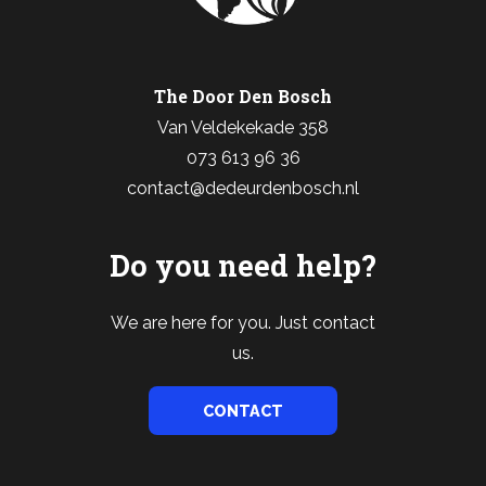
The Door Den Bosch
Van Veldekekade 358
073 613 96 36
contact@dedeurdenbosch.nl
Do you need help?
We are here for you. Just contact
us.
CONTACT