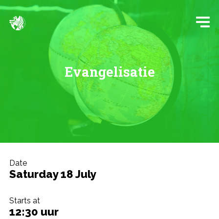
Evangelisatie
Date
Saturday 18 July
Starts at
12:30 uur