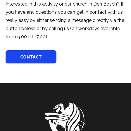
Interested in this activity or our church in Den Bosch? If
you have any questions you can get in contact with us
really easy by either sending a message directly via the
button below, or by calling us (on workdays available
from 9:00 till 17:00).
CONTACT