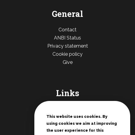
General
Contact
ANBI Status
Privacy statement
Cookie policy
Give
Links
De Deur Nederland
Conferences Zwolle
This website uses cookies. By
using cookies we aim at improving
Teenage rallies
the user experience for this
Potter's House