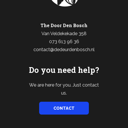
The Door Den Bosch
Van Veldekekade 358
073 613 96 36
contact@dedeurdenbosch.nl
Do you need help?
We are here for you. Just contact
us.
CONTACT