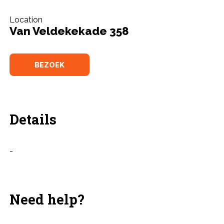
Location
Van Veldekekade 358
BEZOEK
Details
-
Need help?