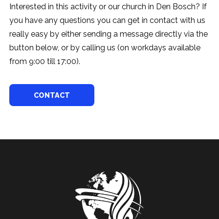
Interested in this activity or our church in Den Bosch? If
you have any questions you can get in contact with us
really easy by either sending a message directly via the
button below, or by calling us (on workdays available
from 9:00 till 17:00).
CONTACT