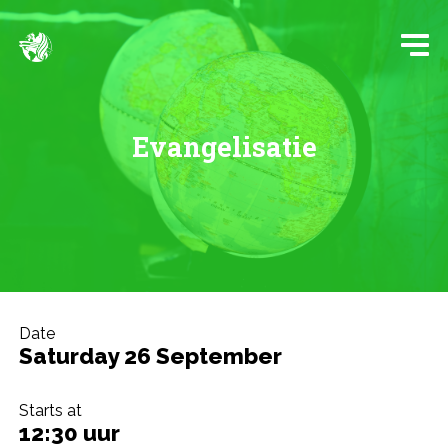
Evangelisatie
Date
Saturday 26 September
Starts at
12:30 uur