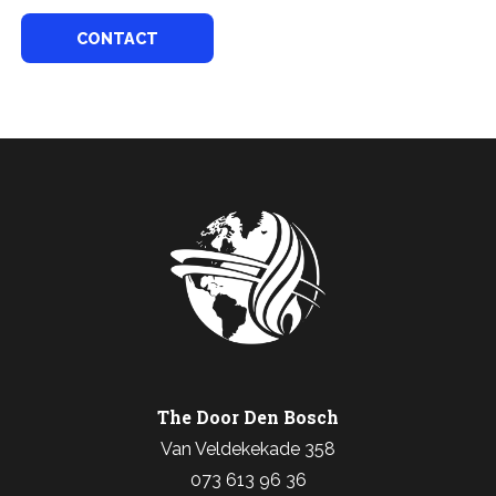
CONTACT
The Door Den Bosch
Van Veldekekade 358
073 613 96 36