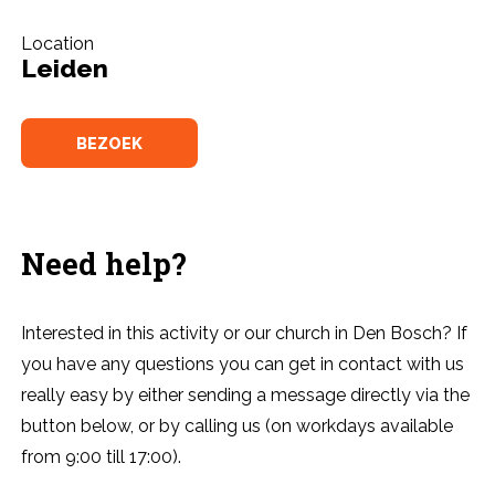
Location
Leiden
BEZOEK
Need help?
Interested in this activity or our church in Den Bosch? If
you have any questions you can get in contact with us
really easy by either sending a message directly via the
button below, or by calling us (on workdays available
from 9:00 till 17:00).