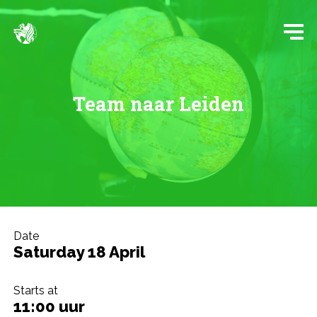
Team naar Leiden
Date
Saturday 18 April
Starts at
11:00 uur