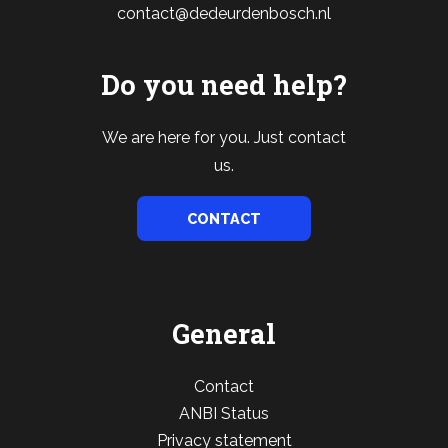
contact@dedeurdenbosch.nl
Do you need help?
We are here for you. Just contact
us.
CONTACT
General
Contact
ANBI Status
Privacy statement