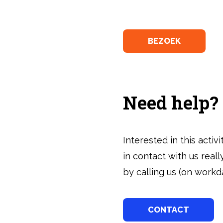
BEZOEK
Need help?
Interested in this acti
in contact with us real
by calling us (on workda
CONTACT