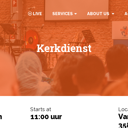
LIVE
SERVICES
ABOUT US
A
Kerkdienst
Starts at
Loc
h
11:00 uur
Va
35