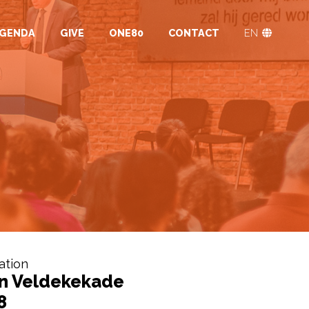
GENDA
GIVE
ONE80
CONTACT
EN
ation
n Veldekekade
8