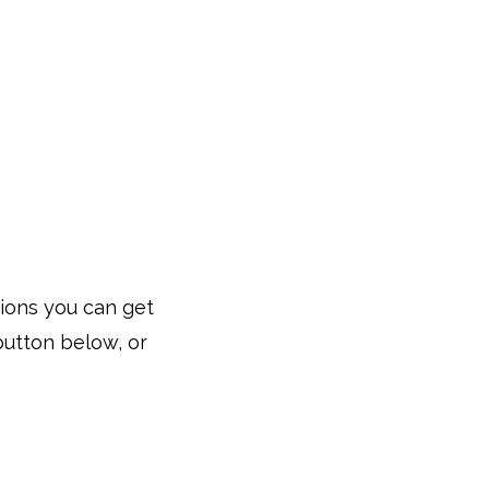
tions you can get
button below, or