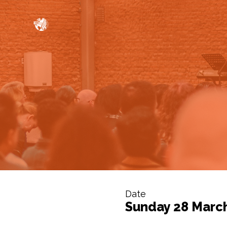
Date
Sunday 28 Marc