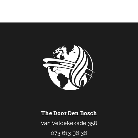
The Door Den Bosch
Van Veldekekade 358
073 613 96 36