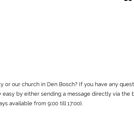
vity or our church in Den Bosch? If you have any ques
ly easy by either sending a message directly via the 
ys available from 9:00 till 17:00).