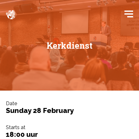
Kerkdienst
Date
Sunday 28 February
Starts at
18:00 uur