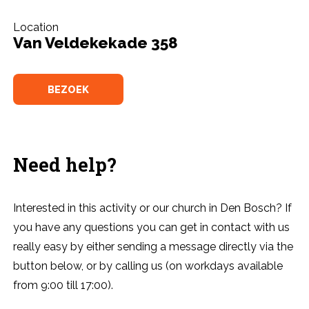
Location
Van Veldekekade 358
BEZOEK
Need help?
Interested in this activity or our church in Den Bosch? If
you have any questions you can get in contact with us
really easy by either sending a message directly via the
button below, or by calling us (on workdays available
from 9:00 till 17:00).