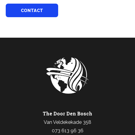
CONTACT
The Door Den Bosch
Van Veldekekade 358
073 613 96 36