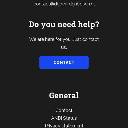
contact@dedeurdenbosch.nl
Do you need help?
We are here for you. Just contact
us.
CONTACT
General
Contact
ANBI Status
Privacy statement