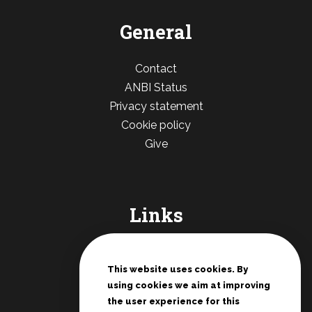
General
Contact
ANBI Status
Privacy statement
Cookie policy
Give
Links
De Deur Nederland
Conferences Zwolle
This website uses cookies. By
using cookies we aim at improving
Teenage rallies
the user experience for this
Potter's House