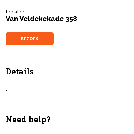
Location
Van Veldekekade 358
BEZOEK
Details
-
Need help?