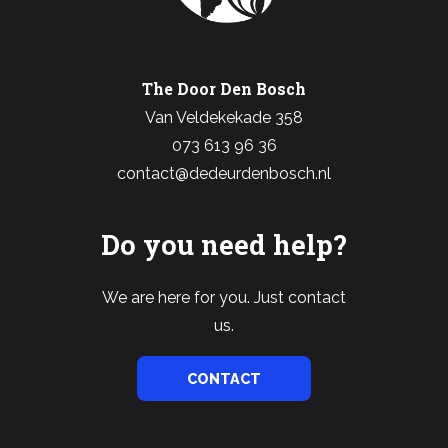
The Door Den Bosch
Van Veldekekade 358
073 613 96 36
contact@dedeurdenbosch.nl
Do you need help?
We are here for you. Just contact
us.
CONTACT