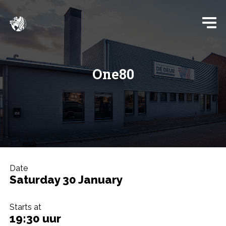
One80
Date
Saturday 30 January
Starts at
19:30 uur