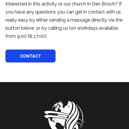
Interested in this activity or our church in Den Bosch? If
you have any questions you can get in contact with us
really easy by either sending a message directly via the
button below, or by calling us (on workdays available
from 9:00 till 17:00).
CONTACT